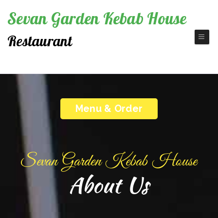
Sevan Garden Kebab House
Restaurant
Fine America Cuisine
Menu & Order
Sevan Garden Kebab House
About Us