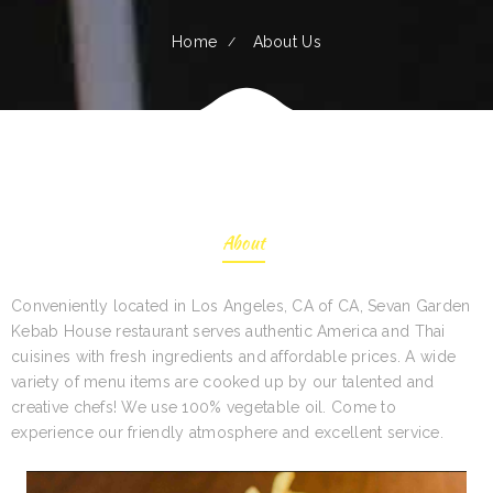
Home
About Us
About
Conveniently located in Los Angeles, CA of CA, Sevan Garden
Kebab House restaurant serves authentic America and Thai
cuisines with fresh ingredients and affordable prices. A wide
variety of menu items are cooked up by our talented and
creative chefs! We use 100% vegetable oil. Come to
experience our friendly atmosphere and excellent service.