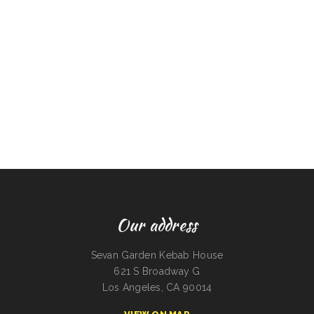
Our address
Sevan Garden Kebab House
621 S Broadway G
Los Angeles, CA 90014