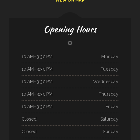
VIEW ON MAP
Opening Hours
10 AM–3:30 PM
Monday
10 AM–3:30 PM
Tuesday
10 AM–3:30 PM
Wednesday
10 AM–3:30 PM
Thursday
10 AM–3:30 PM
Friday
Closed
Saturday
Closed
Sunday