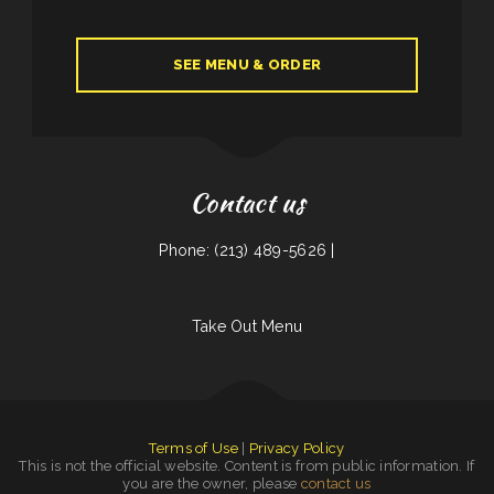
SEE MENU & ORDER
Contact us
Phone: (213) 489-5626 |
Take Out Menu
Terms of Use
|
Privacy Policy
This is not the official website. Content is from public information. If
you are the owner, please
contact us